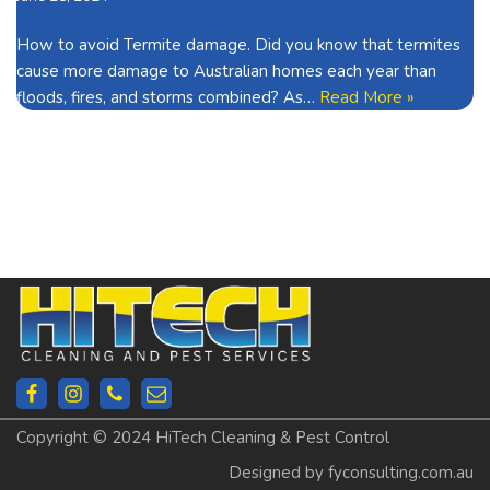
How to avoid Termite damage. Did you know that termites
cause more damage to Australian homes each year than
floods, fires, and storms combined? As…
Read More »
Copyright © 2024 HiTech Cleaning & Pest Control
Designed by fyconsulting.com.au