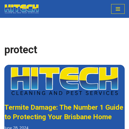
Skip
to
content
protect
Termite Damage: The Number 1 Guide
to Protecting Your Brisbane Home
June 28, 2024